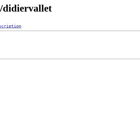
didiervallet
scription