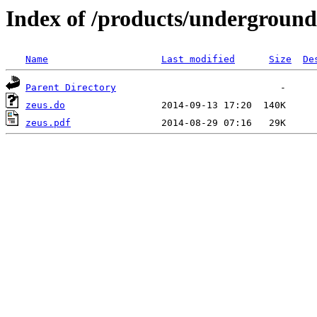
Index of /products/underground/
Name
Last modified
Size
De
Parent Directory
zeus.do
zeus.pdf