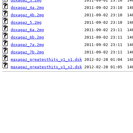
doxagaz_3.2mg
doxagaz_4a.2mg
doxagaz_4b.2mg
doxagaz_5.2mg
doxagaz_6a.2mg
doxagaz_6b.2mg
doxagaz_7a.2mg
doxagaz_7b.2mg
maxagaz_greatesthits_v1_s1.dsk
maxagaz_greatesthits_v1_s2.dsk