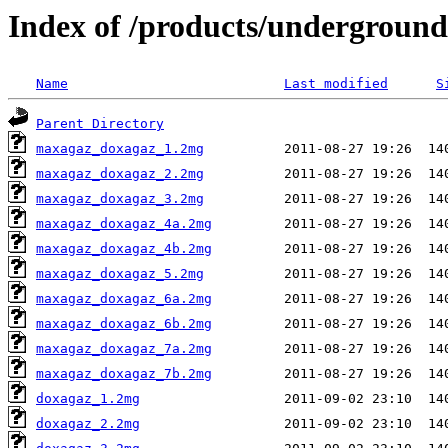
Index of /products/underground
Name
Last modified
S
Parent Directory
maxagaz_doxagaz_1.2mg
maxagaz_doxagaz_2.2mg
maxagaz_doxagaz_3.2mg
maxagaz_doxagaz_4a.2mg
maxagaz_doxagaz_4b.2mg
maxagaz_doxagaz_5.2mg
maxagaz_doxagaz_6a.2mg
maxagaz_doxagaz_6b.2mg
maxagaz_doxagaz_7a.2mg
maxagaz_doxagaz_7b.2mg
doxagaz_1.2mg
doxagaz_2.2mg