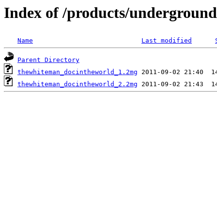
Index of /products/underground
Name
Last modified
Parent Directory
thewhiteman_docintheworld_1.2mg
thewhiteman_docintheworld_2.2mg