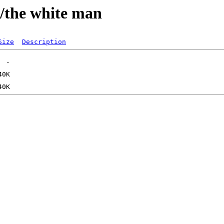
/the white man
Size
Description