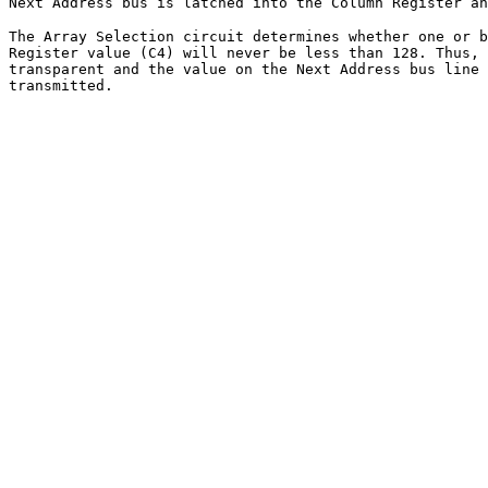
Next Address bus is latched into the Column Register an
The Array Selection circuit determines whether one or b
Register value (C4) will never be less than 128. Thus, 
transparent and the value on the Next Address bus line 
transmitted.