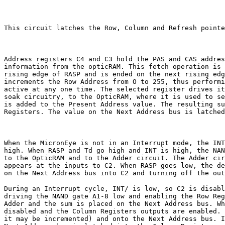
This circuit latches the Row, Column and Refresh pointe
Address registers C4 and C3 hold the PAS and CAS addres
information from the opticRAM. This fetch operation is 
rising edge of RASP and is ended on the next rising edg
increments the Row Address from O to 255, thus performi
active at any one time. The selected register drives it
soak circuitry, to the OpticRAM, where it is used to se
is added to the Present Address value. The resulting su
Registers. The value on the Next Address bus is latched
When the MicronEye is not in an Interrupt mode, the INT
high. When RASP and Td go high and INT is high, the NAN
to the OpticRAM and to the Adder circuit. The Adder cir
appears at the inputs to C2. When RASP goes low, the de
on the Next Address bus into C2 and turning off the out
During an Interrupt cycle, INT/ is low, so C2 is disabl
driving the NAND gate A1-8 low and enabling the Row Reg
Adder and the sum is placed on the Next Address bus. Wh
disabled and the Column Registers outputs are enabled. 
it may be incremented) and onto the Next Address bus. I