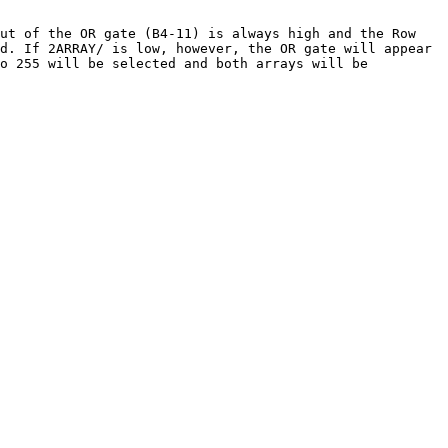
put of the OR gate (B4-11) is always high and the Row
d. If 2ARRAY/ is low, however, the OR gate will appear
to 255 will be selected and both arrays will be