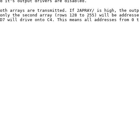
d it's output drivers are disabled.
oth arrays are transmitted. If 2APRAY/ is high, the out
only the second array (rows 128 to 255) will be addresse
D7 will drive onto C4. This means all addresses from 0 