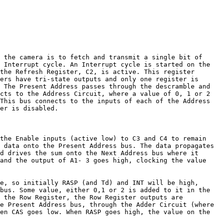
n the camera is to fetch and transmit a single bit of
 Interrupt cycle. An Interrupt cycle is started on the
the Refresh Register, C2, is active. This register
ers have tri-state outputs and only one register is
 The Present Address passes through the descramble and
cts to the Address Circuit, where a value of 0, 1 or 2
This bus connects to the inputs of each of the Address
er is disabled.
the Enable inputs (active low) to C3 and C4 to remain
 data onto the Present Address bus. The data propagates
d drives the sum onto the Next Address bus where it
and the output of A1- 3 goes high, clocking the value
e, so initially RASP (and Td) and INT will be high,
bus. Some value, either 0,1 or 2 is added to it in the
 the Row Register, the Row Register outputs are
e Present Address bus, through the Adder Circuit (where
en CAS goes low. When RASP goes high, the value on the