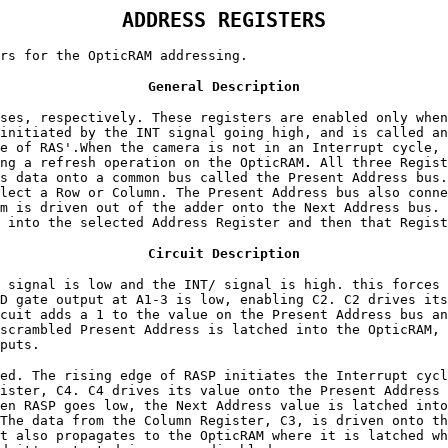
ADDRESS REGISTERS
rs for the OpticRAM addressing.
General Description
ses, respectively. These registers are enabled only whe
initiated by the INT signal going high, and is called an
e of RAS'.When the camera is not in an Interrupt cycle, 
ng a refresh operation on the OpticRAM
.
All three Regist
s data onto a common bus called the Present Address bus.
lect a Row or Column. The Present Address bus also conne
m is driven out of the adder onto the Next Address bus. 
 into the selected Address Register and then that Regist
Circuit Description
 signal is low and the INT/ signal is high. this forces 
D gate output at A1-3 is low, enabling C2. C2 drives its
cuit adds a 1 to the value on the Present Address bus an
scrambled Present Address is latched into the OpticRAM, 
puts.
ed. The rising edge of RASP initiates the Interrupt cycl
ister, C4. C4 drives its value onto the Present Address 
en RASP goes low, the Next Address value is latched into
The data from the Column Register, C3, is driven onto th
t also propagates to the OpticRAM where it is latched wh