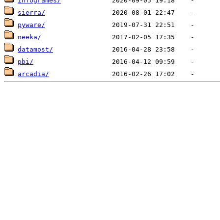
infogrames/
sierra/
pyware/
neeka/
datamost/
pbi/
arcadia/