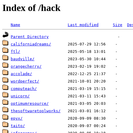
Index of /hack
Name
Last modified
Size
De
Parent Directory
californiadreams/
ftl/
baudville/
orangecherry/
accolade/
wordperfect/
computeach/
unicorn/
optimumresource/
thesoftwaretoolworks/
epyx/
taito/