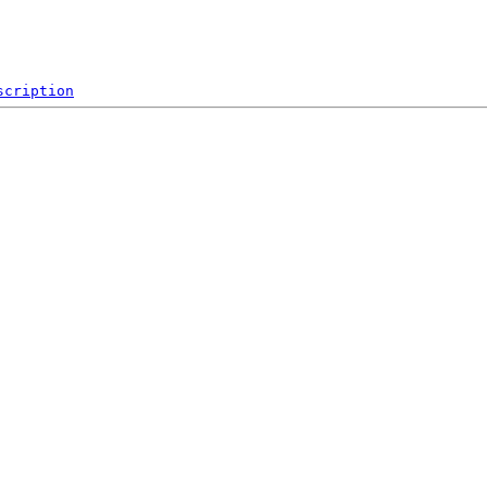
scription