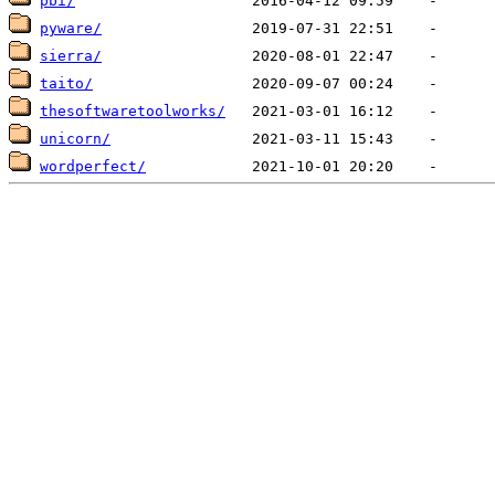
pbi/
pyware/
sierra/
taito/
thesoftwaretoolworks/
unicorn/
wordperfect/