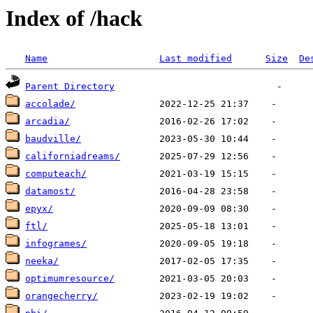
Index of /hack
Name
Last modified
Size
De
Parent Directory
accolade/
arcadia/
baudville/
californiadreams/
computeach/
datamost/
epyx/
ftl/
infogrames/
neeka/
optimumresource/
orangecherry/