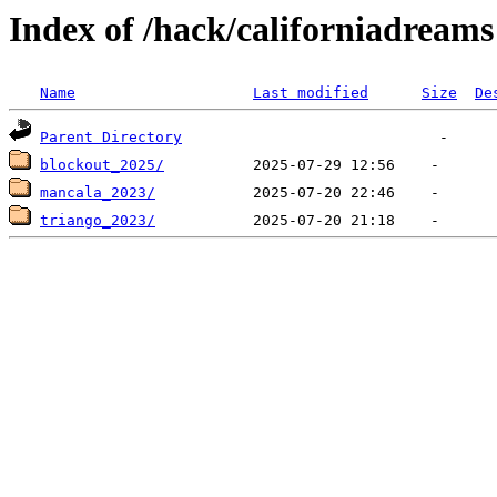
Index of /hack/californiadreams
Name
Last modified
Size
De
Parent Directory
blockout_2025/
mancala_2023/
triango_2023/