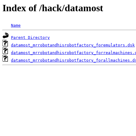
Index of /hack/datamost
Name
Parent Directory
datamost_mrrobotandhisrobotfactory_foremulators.dsk
datamost_mrrobotandhisrobotfactory_forrealmachines.
datamost_mrrobotandhisrobotfactory_forallmachines.d