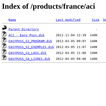
Index of /products/france/aci
Name
Last modified
Size
D
Parent Directory
ACI - Easy Puss.dsk
EASYPUSS_S1_PROGRAM.dsk
EASYPUSS_S2_EXEMPLES.dsk
EASYPUSS_S3_LASS.dsk
EASYPUSS_S4_LIVRES.dsk