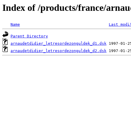
Index of /products/france/arnau
Name
Last modi
Parent Directory
arnaudetdidier_letresordezonguldek_d1.dsk
arnaudetdidier_letresordezonguldek_d2.dsk