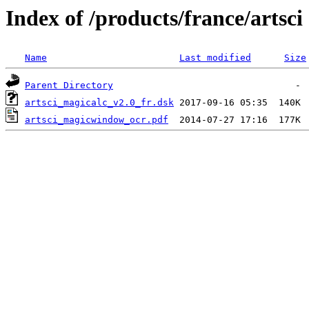
Index of /products/france/artsci
Name
Last modified
Size
Parent Directory
artsci_magicalc_v2.0_fr.dsk
artsci_magicwindow_ocr.pdf