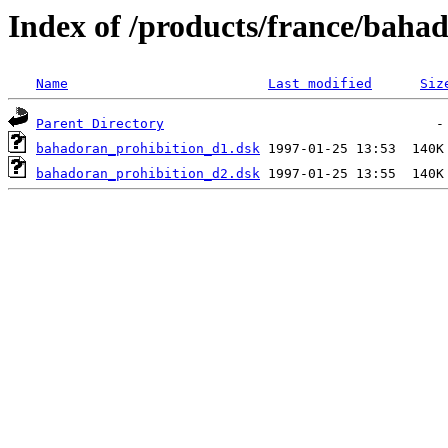
Index of /products/france/baha
Name
Last modified
Siz
Parent Directory
bahadoran_prohibition_d1.dsk
bahadoran_prohibition_d2.dsk