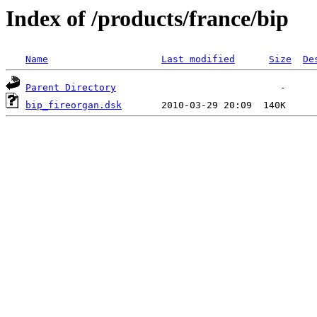
Index of /products/france/bip
Name
Last modified
Size
De
Parent Directory
bip_fireorgan.dsk