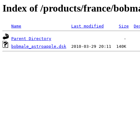
Index of /products/france/bobm
Name
Last modified
Size
De
Parent Directory
bobmale_astroapple.dsk