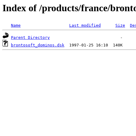
Index of /products/france/bront
Name
Last modified
Size
De
Parent Directory
brontosoft_dominos.dsk