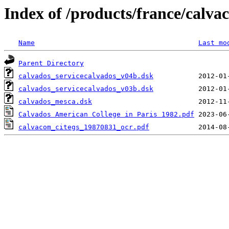
Index of /products/france/calv
Name
Last mo
Parent Directory
calvados_servicecalvados_v04b.dsk
calvados_servicecalvados_v03b.dsk
calvados_mesca.dsk
Calvados American College in Paris 1982.pdf
calvacom_citegs_19870831_ocr.pdf