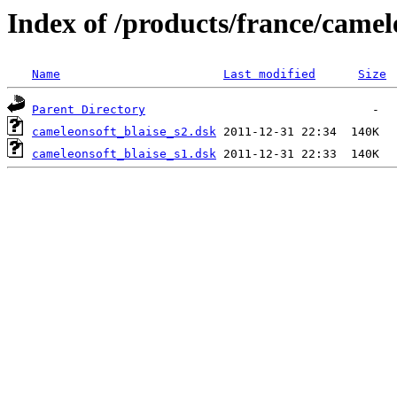
Index of /products/france/camel
Name
Last modified
Size
Parent Directory
cameleonsoft_blaise_s2.dsk
cameleonsoft_blaise_s1.dsk