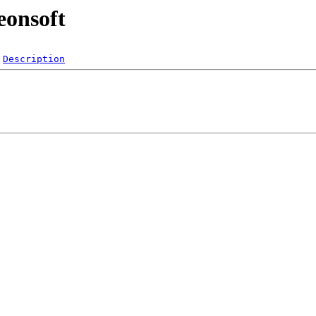
eonsoft
Description