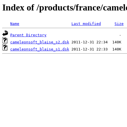
Index of /products/france/camel
Name
Last modified
Size
Parent Directory
cameleonsoft_blaise_s2.dsk
cameleonsoft_blaise_s1.dsk