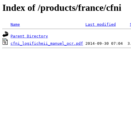
Index of /products/france/cfni
Name
Last modified
Parent Directory
cfni_logificheii_manuel_ocr.pdf