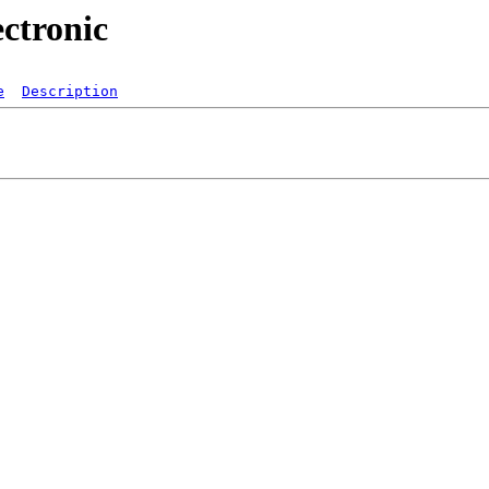
ectronic
e
Description