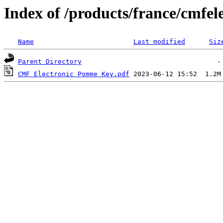
Index of /products/france/cmfel
Name
Last modified
Siz
Parent Directory
CMF Electronic Pomme Key.pdf