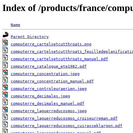
Index of /products/france/comp
Name
Parent Directory
computerre_cartelsetcutthroats.png
computerre_cartelsetcutthroats_feuilledeplanificati
computerre_cartelsetcutthroats_manuel.pdf
computerre_catalogue_ete1982.pdf
computerre_concentration.jpeg
computerre_concentration_manuel.pdf
computerre_controleuraerien.jpeg
computerre_decimales.jpeg
computerre_decimales_manuel.pdf
computerre_laguerreducosmos.jpeg
computerre_laguerreducosmos_croiseurreman.pdf
computerre_laguerreducosmos_cuirasseklargon.pdf