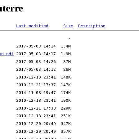
uterre
Last modified
Size
Description
on.pdf