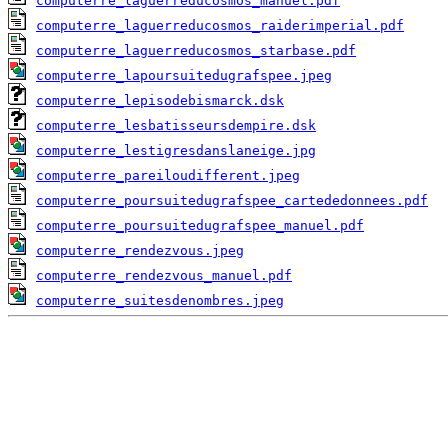
computerre_laguerreducosmos_manuel.pdf
computerre_laguerreducosmos_raiderimperial.pdf
computerre_laguerreducosmos_starbase.pdf
computerre_lapoursuitedugrafspee.jpeg
computerre_lepisodebismarck.dsk
computerre_lesbatisseursdempire.dsk
computerre_lestigresdanslaneige.jpg
computerre_pareiloudifferent.jpeg
computerre_poursuitedugrafspee_cartededonnees.pdf
computerre_poursuitedugrafspee_manuel.pdf
computerre_rendezvous.jpeg
computerre_rendezvous_manuel.pdf
computerre_suitesdenombres.jpeg