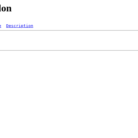
lon
e
Description