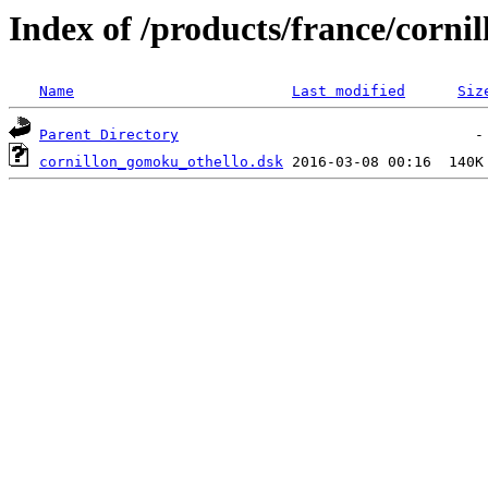
Index of /products/france/cornil
Name
Last modified
Siz
Parent Directory
cornillon_gomoku_othello.dsk