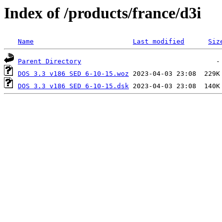
Index of /products/france/d3i
Name
Last modified
Siz
Parent Directory
DOS 3.3 v186 SED 6-10-15.woz
DOS 3.3 v186 SED 6-10-15.dsk