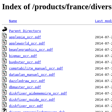
Index of /products/france/divers
Name
Last mod
Parent Directory
applepie_ocr.pdf
appleworld_ocr.pdf
beaglegraphics_ocr.pdf
bigmac_ocr.pdf
bugbyter_ocr.pdf
comptabilite_manuel_ocr.pdf
dataplan_manuel_ocr.pdf
dazzledraw_ocr.pdf
dbmaster_ocr.pdf
diskfixer_aidememoire_ocr.pdf
diskfixer_guide_ocr.pdf
diskfixer_ocr.pdf