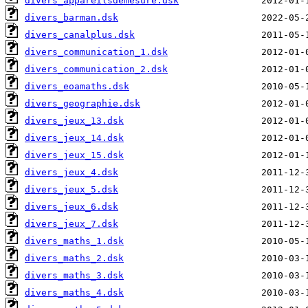
divers_appareilsdemesure.dsk
divers_barman.dsk
divers_canalplus.dsk
divers_communication_1.dsk
divers_communication_2.dsk
divers_eoamaths.dsk
divers_geographie.dsk
divers_jeux_13.dsk
divers_jeux_14.dsk
divers_jeux_15.dsk
divers_jeux_4.dsk
divers_jeux_5.dsk
divers_jeux_6.dsk
divers_jeux_7.dsk
divers_maths_1.dsk
divers_maths_2.dsk
divers_maths_3.dsk
divers_maths_4.dsk