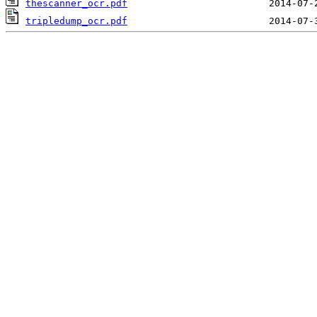
thescanner_ocr.pdf
tripledump_ocr.pdf