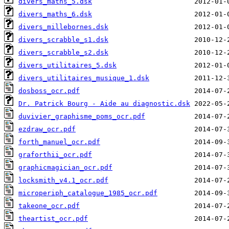
divers_maths_5.dsk
divers_maths_6.dsk
divers_millebornes.dsk
divers_scrabble_s1.dsk
divers_scrabble_s2.dsk
divers_utilitaires_5.dsk
divers_utilitaires_musique_1.dsk
dosboss_ocr.pdf
Dr. Patrick Bourg - Aide au diagnostic.dsk
duvivier_graphisme_poms_ocr.pdf
ezdraw_ocr.pdf
forth_manuel_ocr.pdf
graforthii_ocr.pdf
graphicmagician_ocr.pdf
locksmith_v4.1_ocr.pdf
microperiph_catalogue_1985_ocr.pdf
takeone_ocr.pdf
theartist_ocr.pdf