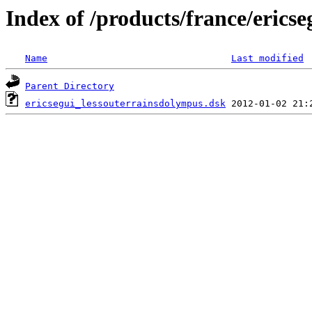
Index of /products/france/ericse
Name
Last modified
Parent Directory
ericsegui_lessouterrainsdolympus.dsk