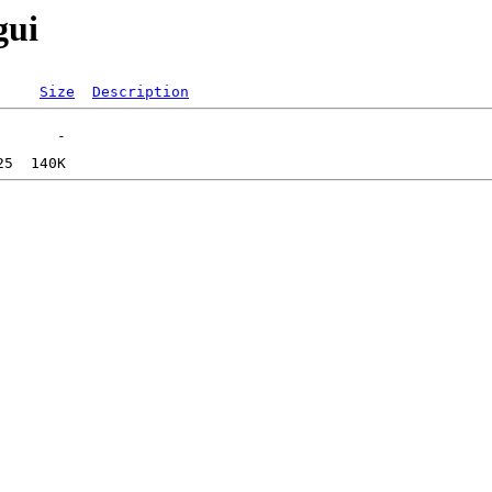
gui
Size
Description