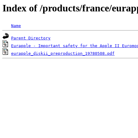
Index of /products/france/eurap
Name
Parent Directory
Eurapple - Important safety for the Apple II Euromo
eurapple_diskii_preproduction_19780508.pdf