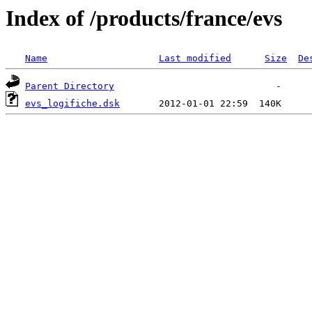
Index of /products/france/evs
Name
Last modified
Size
De
Parent Directory
evs_logifiche.dsk