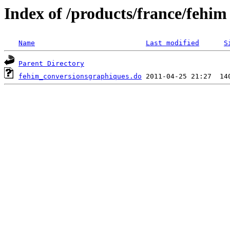
Index of /products/france/fehim
Name
Last modified
S
Parent Directory
fehim_conversionsgraphiques.do