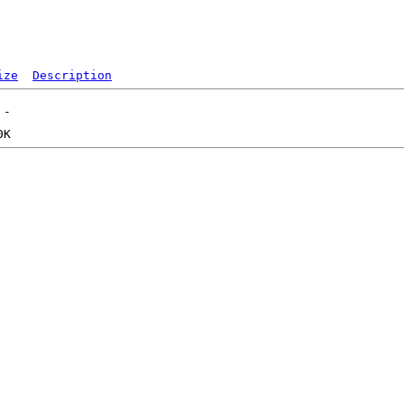
ize
Description