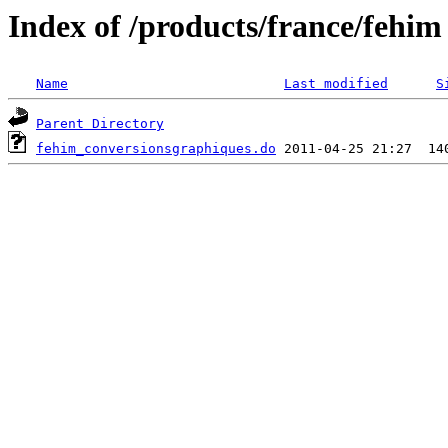
Index of /products/france/fehim
Name
Last modified
S
Parent Directory
fehim_conversionsgraphiques.do