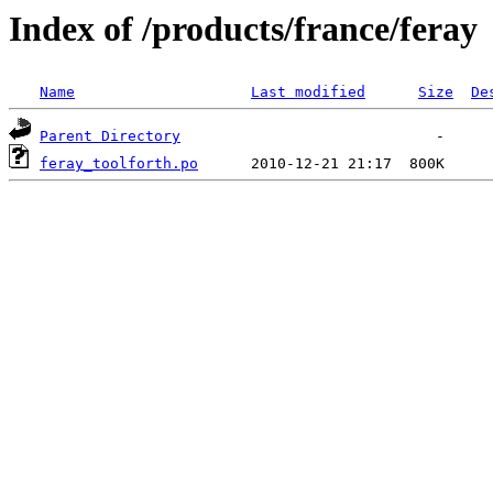
Index of /products/france/feray
Name
Last modified
Size
De
Parent Directory
feray_toolforth.po