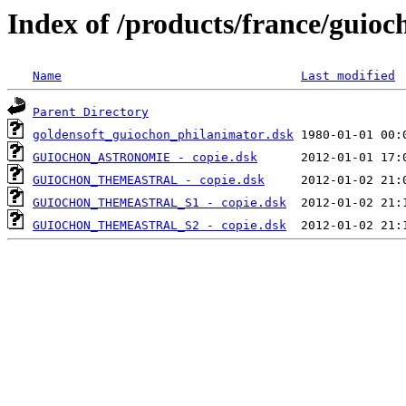
Index of /products/france/guioc
Name
Last modified
Parent Directory
goldensoft_guiochon_philanimator.dsk
GUIOCHON_ASTRONOMIE - copie.dsk
GUIOCHON_THEMEASTRAL - copie.dsk
GUIOCHON_THEMEASTRAL_S1 - copie.dsk
GUIOCHON_THEMEASTRAL_S2 - copie.dsk