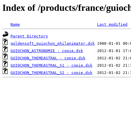
Index of /products/france/guioc
Name
Last modified
Parent Directory
goldensoft_guiochon_philanimator.dsk
GUIOCHON_ASTRONOMIE - copie.dsk
GUIOCHON_THEMEASTRAL - copie.dsk
GUIOCHON_THEMEASTRAL_S1 - copie.dsk
GUIOCHON_THEMEASTRAL_S2 - copie.dsk