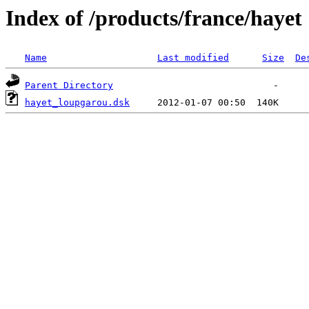
Index of /products/france/hayet
Name
Last modified
Size
De
Parent Directory
hayet_loupgarou.dsk