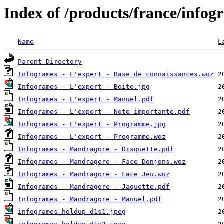
Index of /products/france/infog
Name
L
Parent Directory
Infogrames - L'expert - Base de connaissances.woz
Infogrames - L'expert - Boite.jpg
Infogrames - L'expert - Manuel.pdf
Infogrames - L'expert - Note importante.pdf
Infogrames - L'expert - Programme.jpg
Infogrames - L'expert - Programme.woz
Infogrames - Mandragore - Disquette.pdf
Infogrames - Mandragore - Face Donjons.woz
Infogrames - Mandragore - Face Jeu.woz
Infogrames - Mandragore - Jaquette.pdf
Infogrames - Mandragore - Manuel.pdf
infogrames_holdup_d1s1.jpeg