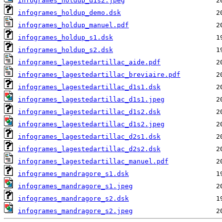
infogrames_holdup_d1s2.jpeg
infogrames_holdup_demo.dsk
infogrames_holdup_manuel.pdf
infogrames_holdup_s1.dsk
infogrames_holdup_s2.dsk
infogrames_lagestedartillac_aide.pdf
infogrames_lagestedartillac_breviaire.pdf
infogrames_lagestedartillac_d1s1.dsk
infogrames_lagestedartillac_d1s1.jpeg
infogrames_lagestedartillac_d1s2.dsk
infogrames_lagestedartillac_d1s2.jpeg
infogrames_lagestedartillac_d2s1.dsk
infogrames_lagestedartillac_d2s2.dsk
infogrames_lagestedartillac_manuel.pdf
infogrames_mandragore_s1.dsk
infogrames_mandragore_s1.jpeg
infogrames_mandragore_s2.dsk
infogrames_mandragore_s2.jpeg