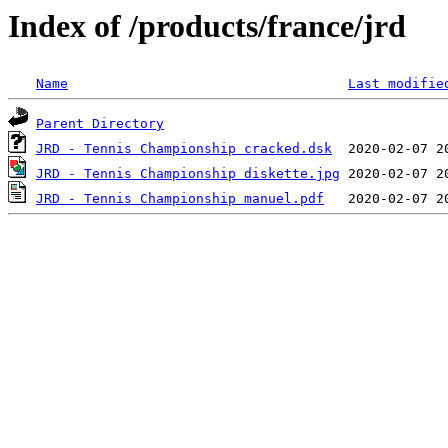
Index of /products/france/jrd
Name
Last modifie
Parent Directory
JRD - Tennis Championship cracked.dsk
JRD - Tennis Championship diskette.jpg
JRD - Tennis Championship manuel.pdf