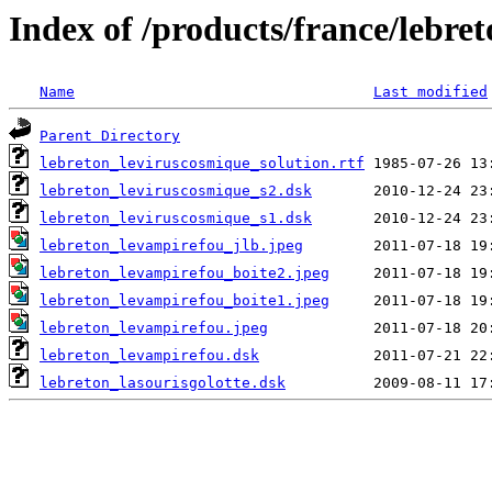
Index of /products/france/lebre
Name
Last modified
Parent Directory
lebreton_leviruscosmique_solution.rtf
lebreton_leviruscosmique_s2.dsk
lebreton_leviruscosmique_s1.dsk
lebreton_levampirefou_jlb.jpeg
lebreton_levampirefou_boite2.jpeg
lebreton_levampirefou_boite1.jpeg
lebreton_levampirefou.jpeg
lebreton_levampirefou.dsk
lebreton_lasourisgolotte.dsk