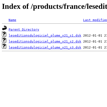
Index of /products/france/lesedi
Name
Last modifie
Parent Directory
leseditionsdulogiciel_plume_v21_s1.dsk
leseditionsdulogiciel_plume_v21_s2.dsk
leseditionsdulogiciel_plume_v21_s3.dsk