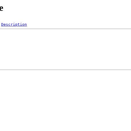
e
Description