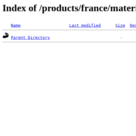
Index of /products/france/mater
Name
Last modified
Size
De
Parent Directory