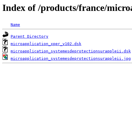
Index of /products/france/micro
Name
Parent Directory
microapplication_xper_v102.dsk
microapplication_systemesdeprotectionsurappleii.dsk
microapplication_systemesdeprotectionsurappleii.jpg