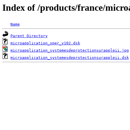
Index of /products/france/micro
Name
Parent Directory
microapplication_xper_v102.dsk
microapplication_systemesdeprotectionsurappleii.jpg
microapplication_systemesdeprotectionsurappleii.dsk