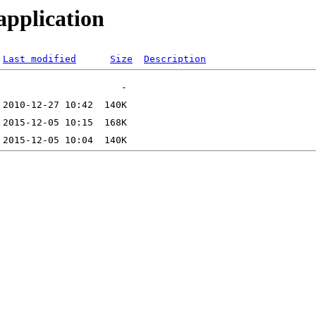
application
Last modified
Size
Description