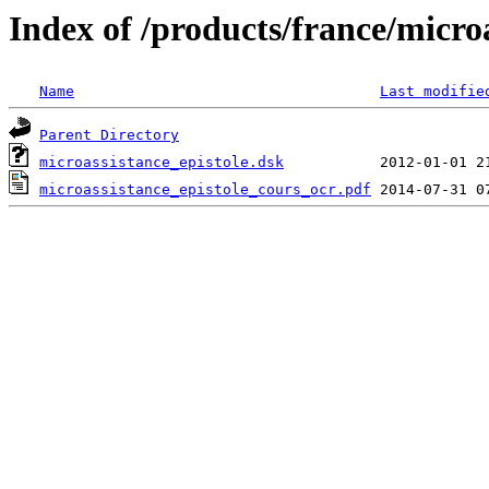
Index of /products/france/micro
Name
Last modifie
Parent Directory
microassistance_epistole.dsk
microassistance_epistole_cours_ocr.pdf