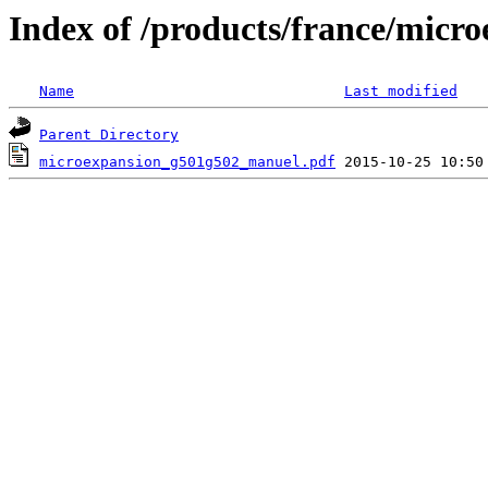
Index of /products/france/micr
Name
Last modified
Parent Directory
microexpansion_g501g502_manuel.pdf