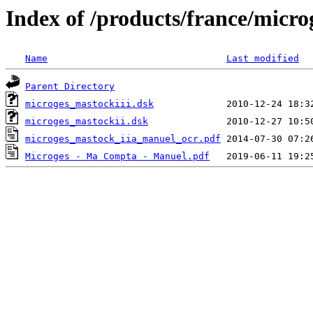
Index of /products/france/micro
Name
Last modified
Parent Directory
microges_mastockiii.dsk
microges_mastockii.dsk
microges_mastock_iia_manuel_ocr.pdf
Microges - Ma Compta - Manuel.pdf