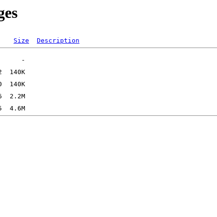
ges
Size
Description