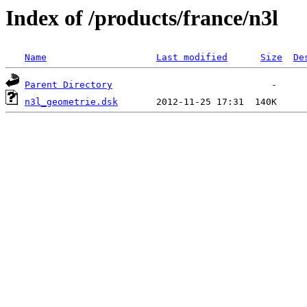
Index of /products/france/n3l
Name
Last modified
Size
De
Parent Directory
n3l_geometrie.dsk