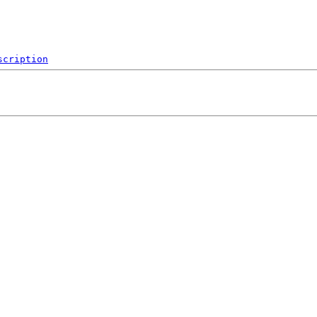
scription