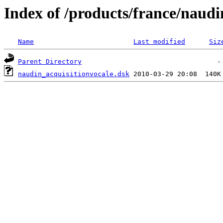
Index of /products/france/naudi
Name
Last modified
Siz
Parent Directory
naudin_acquisitionvocale.dsk