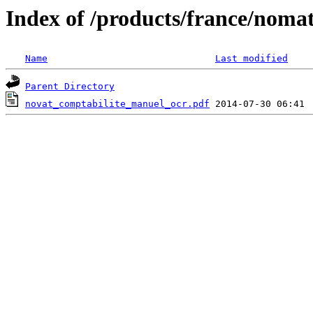
Index of /products/france/noma
Name
Last modified
Parent Directory
novat_comptabilite_manuel_ocr.pdf