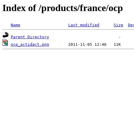
Index of /products/france/ocp
Name
Last modified
Size
De
Parent Directory
ocp_actidact.png