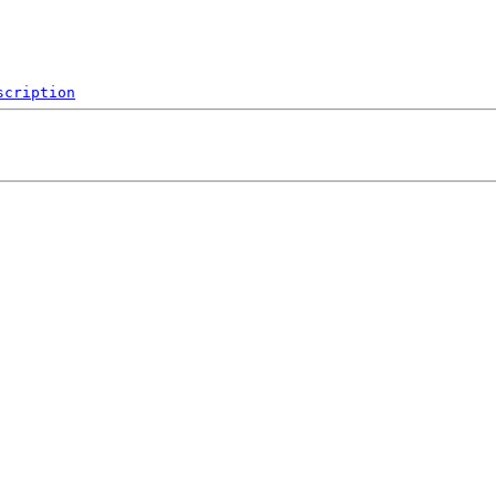
scription