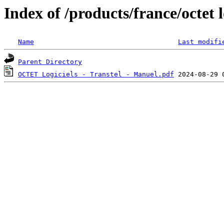
Index of /products/france/octet l
Name
Last modifi
Parent Directory
OCTET Logiciels - Transtel - Manuel.pdf