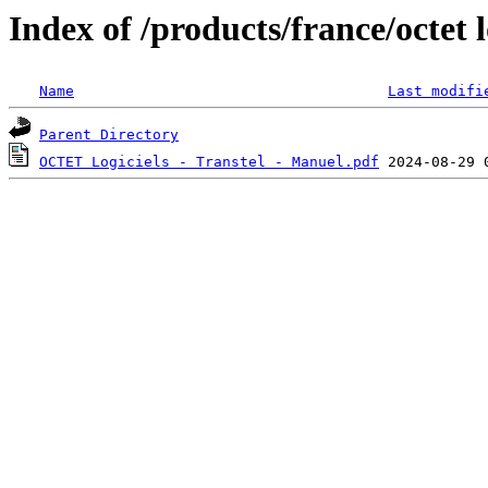
Index of /products/france/octet l
Name
Last modifi
Parent Directory
OCTET Logiciels - Transtel - Manuel.pdf